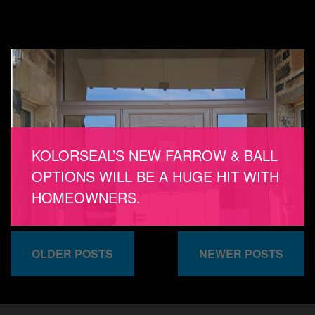
KOLORSEAL’S NEW FARROW & BALL
OPTIONS WILL BE A HUGE HIT WITH
HOMEOWNERS.
OLDER POSTS
NEWER POSTS