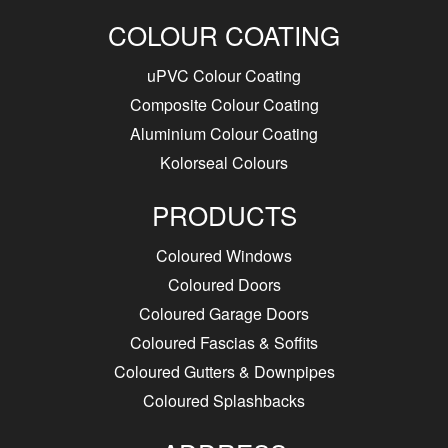
COLOUR COATING
uPVC Colour Coating
Composite Colour Coating
Aluminium Colour Coating
Kolorseal Colours
PRODUCTS
Coloured Windows
Coloured Doors
Coloured Garage Doors
Coloured Fascias & Soffits
Coloured Gutters & Downpipes
Coloured Splashbacks