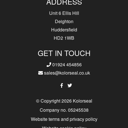
ADDRESS
Unit 6 Ellis Hill
Deighton
Huddersfield
HD2 1WB
GET IN TOUCH
01924 454856
sales@kolorseal.co.uk
© Copyright 2026 Kolorseal
Company no. 05245538
Website terms and privacy policy