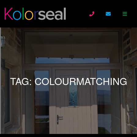
TAG:
COLOURMATCHING