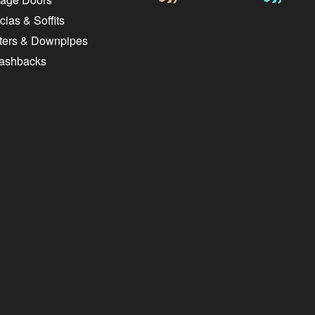
ias & Soffits
ters & Downpipes
lashbacks