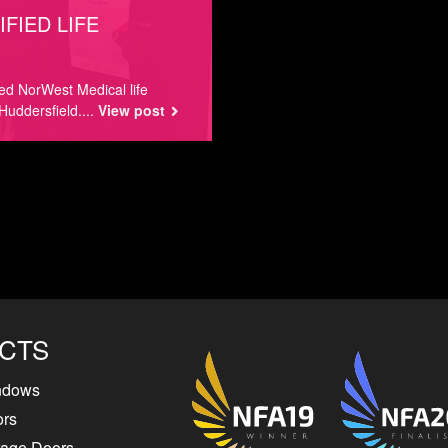
FIED LIFE
ted NorWest Medical life
Huddersfield....
View post
CTS
ndows
ors
rage Doors