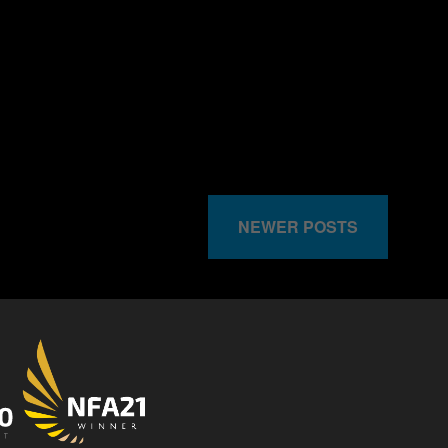
NEWER POSTS