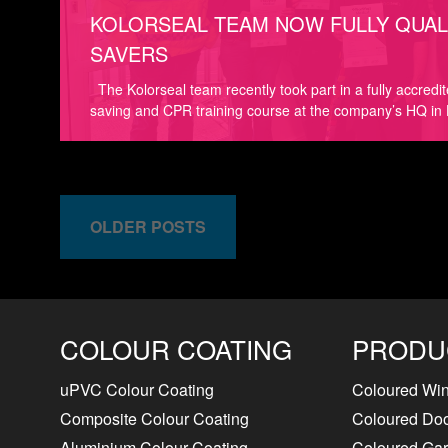
KOLORSEAL TEAM NOW FULLY QUALI
SAVERS
The Kolorseal team recently took part in a fully accredi
saving and CPR training course at the company’s HQ in 
OLDER POSTS
COLOUR COATING
PRODU
uPVC Colour Coating
Coloured Wi
Composite Colour Coating
Coloured Do
Aluminium Colour Coating
Coloured Ga