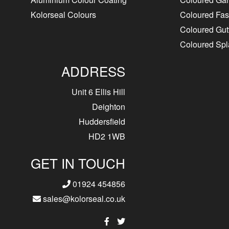
Kolorseal Colours
Coloured Fasc
Coloured Gut
Coloured Sp
ADDRESS
Unit 6 Ellis Hill
Deighton
Huddersfield
HD2 1WB
GET IN TOUCH
01924 454856
sales@kolorseal.co.uk