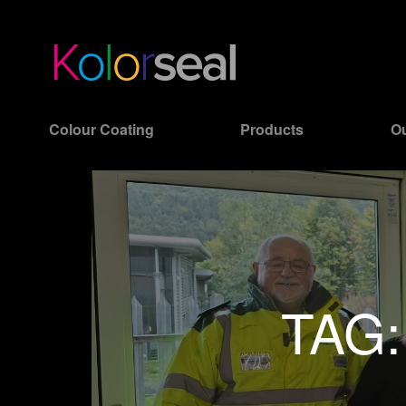
Colour Coating
Products
Ou
TAG