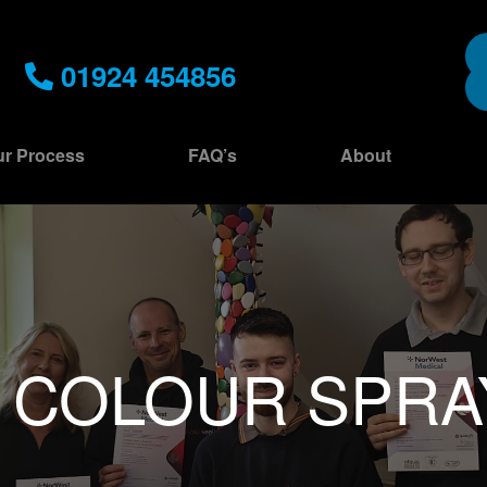
01924 454856
r Process
FAQ’s
About
:
COLOUR SPRA