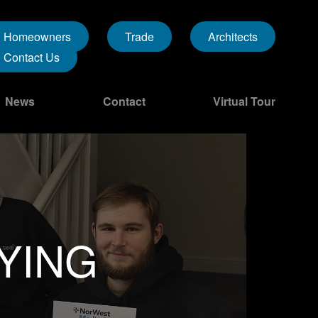
Homeowners
Trade
Architects
Contact Us
News
Contact
Virtual Tour
YING