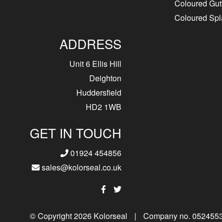
Coloured Gut
Coloured Sp
ADDRESS
Unit 6 Ellis Hill
Deighton
Huddersfield
HD2 1WB
GET IN TOUCH
01924 454856
sales@kolorseal.co.uk
© Copyright 2026 Kolorseal
|
Company no. 052455