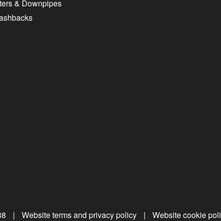
ters & Downpipes
lashbacks
38
|
Website terms and privacy policy
|
Website cookie pol