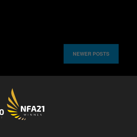
NEWER POSTS