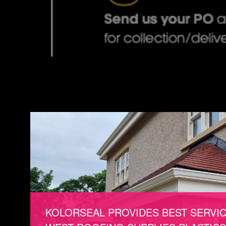
KOLORSEAL PROVIDES BEST SERVI