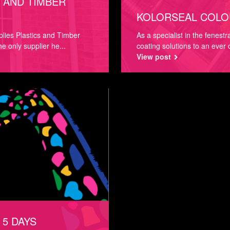
 AND TIMBER
KOLORSEAL COLO
lies Plastics and Timber
As a specialist in the fenest
he only supplier he...
coating solutions to an ever
View post
 5 DAYS