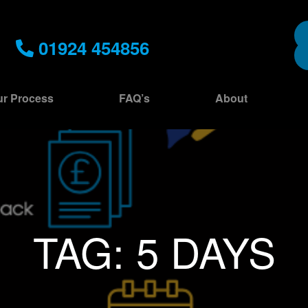
01924 454856
r Process
FAQ’s
About
TAG:
5 DAYS