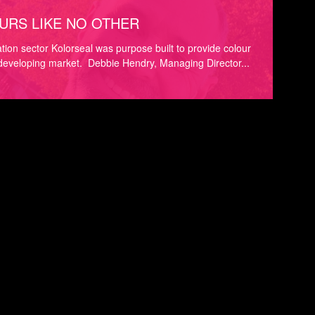
URS LIKE NO OTHER
ration sector Kolorseal was purpose built to provide colour
 developing market. Debbie Hendry, Managing Director...