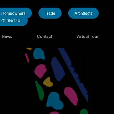
Homeowners
Trade
Architects
Contact Us
News
Contact
Virtual Tour