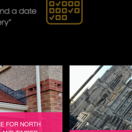
CE FOR NORTH