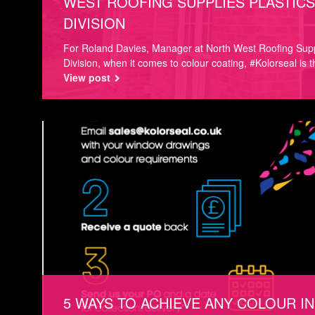
WEST ROOFING SUPPLIES PLASTICS
DIVISION
For Roland Davies, Manager at North West Roofing Supp
Division, when it comes to colour coating, #Kolorseal is t
View post
5 WAYS TO ACHIEVE ANY COLOUR IN