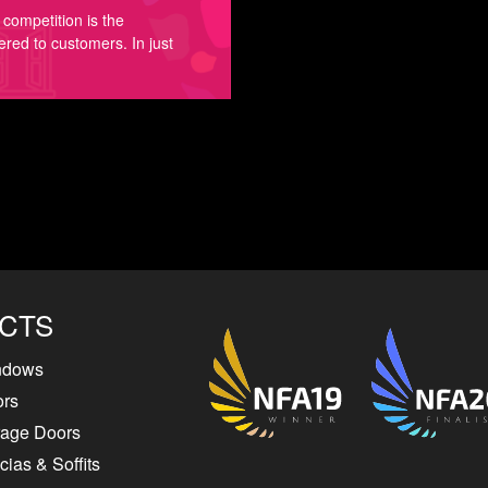
competition is the
ered to customers. In just
CTS
ndows
ors
rage Doors
ias & Soffits