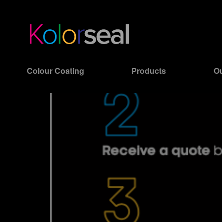
Colour Coating
Products
Ou