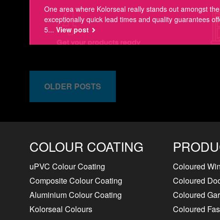
One area where Kolorseal really stands out amongst the 
exceptionally quick lead times and quality guarantees off
5...
View post
OLDER POSTS
COLOUR COATING
PRODU
uPVC Colour Coating
Coloured Wi
Composite Colour Coating
Coloured Do
Aluminium Colour Coating
Coloured Ga
Kolorseal Colours
Coloured Fasc