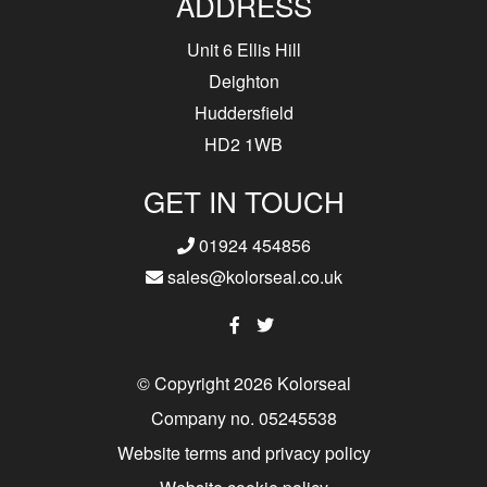
ADDRESS
Unit 6 Ellis Hill
Deighton
Huddersfield
HD2 1WB
GET IN TOUCH
01924 454856
sales@kolorseal.co.uk
© Copyright 2026 Kolorseal
Company no. 05245538
Website terms and privacy policy