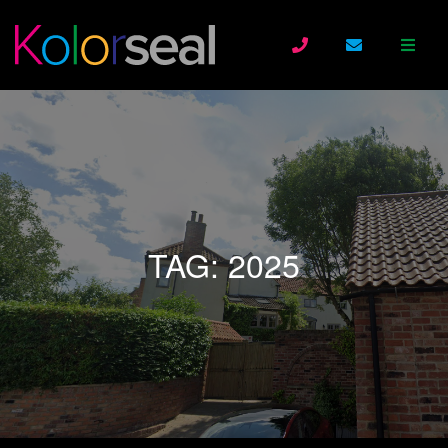
TAG:
2025