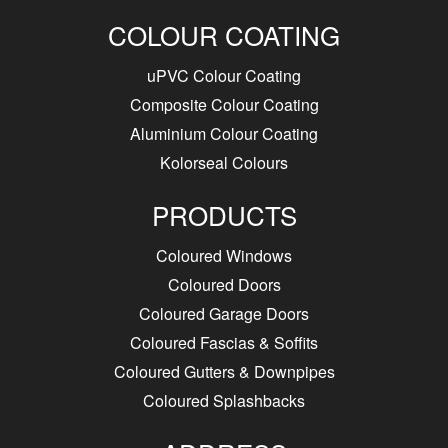
COLOUR COATING
uPVC Colour Coating
Composite Colour Coating
Aluminium Colour Coating
Kolorseal Colours
PRODUCTS
Coloured Windows
Coloured Doors
Coloured Garage Doors
Coloured Fascias & Soffits
Coloured Gutters & Downpipes
Coloured Splashbacks