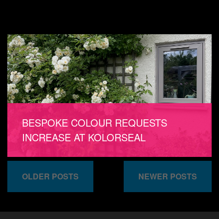
BESPOKE COLOUR REQUESTS
INCREASE AT KOLORSEAL
OLDER POSTS
NEWER POSTS