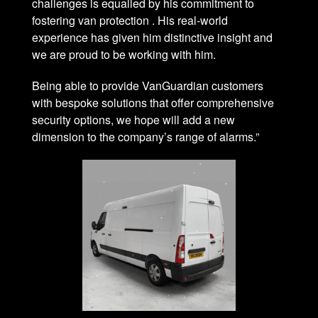
challenges is equalled by his commitment to
fostering van protection . His real-world
experience has given him distinctive insight and
we are proud to be working with him.
Being able to provide VanGuardian customers
with bespoke solutions that offer comprehensive
security options, we hope will add a new
dimension to the company’s range of alarms.”