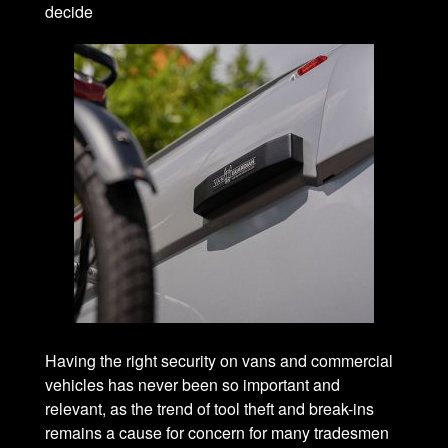
decide
Having the right security on vans and commercial
vehicles has never been so important and
relevant, as the trend of tool theft and break-ins
remains a cause for concern for many tradesmen