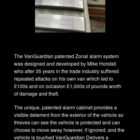
The VanGuardian patented Zonal alarm system
was designed and developed by Mike Horsfall
who after 35 years in the trade industry suffered
repeated attacks on his own van which led to
£100s and on occasion £1,000s of pounds worth
of damage and theft.
The unique, patented alarm cabinet provides a
visible deterrent from the exterior of the vehicle so
thieves can see the vehicle is protected and can
choose to move away however, if ignored, and the
vehicle is touched VanGuardian Delivers a