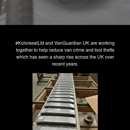
#KolorsealLtd and VanGuardian UK are working
together to help reduce van crime and tool thefts
which has seen a sharp rise across the UK over
recent years.