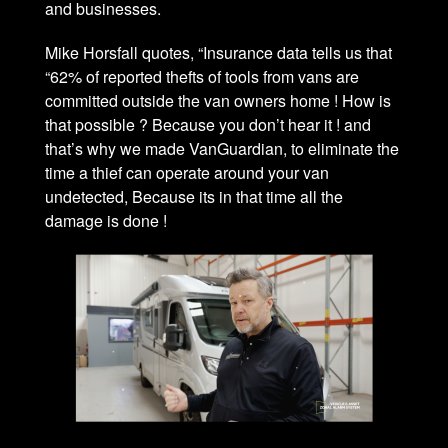
and businesses.
Mike Horsfall quotes, “Insurance data tells us that
“62% of reported thefts of tools from vans are
committed outside the van owners home ! How is
that possible ? Because you don’t hear it ! and
that’s why we made VanGuardian, to eliminate the
time a thief can operate around your van
undetected, Because its in that time all the
damage is done !