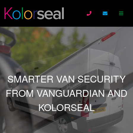
SMARTER VAN SECURITY
FROM VANGUARDIAN AND
KOLORSEAL