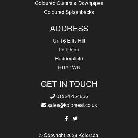
Coloured Gutters & Downpipes
Coloured Splashbacks
ADDRESS
Unit 6 Ellis Hill
Deighton
Huddersfield
HD2 1WB
GET IN TOUCH
01924 454856
sales@kolorseal.co.uk
© Copyright 2026 Kolorseal