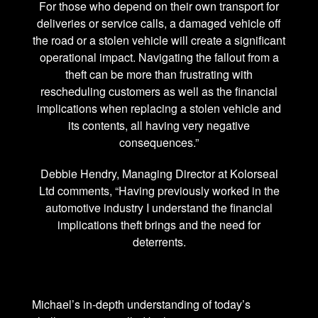
For those who depend on their own transport for
deliveries or service calls, a damaged vehicle off
the road or a stolen vehicle will create a significant
operational impact. Navigating the fallout from a
theft can be more than frustrating with
rescheduling customers as well as the financial
implications when replacing a stolen vehicle and
its contents, all having very negative
consequences.”
Debbie Hendry, Managing Director at Kolorseal
Ltd comments, “Having previously worked in the
automotive industry I understand the financial
implications theft brings and the need for
deterrents.
Michael’s in-depth understanding of today’s