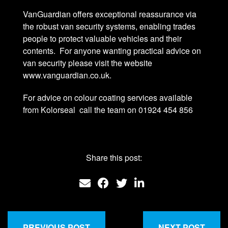
VanGuardian offers exceptional reassurance via
the robust van security systems, enabling trades
people to protect valuable vehicles and their
contents. For anyone wanting practical advice on
van security please visit the website
www.vanguardian.co.uk.
For advice on colour coating services available
from Kolorseal call the team on 01924 454 856
Share this post:
PREVIOUS POST
NEXT POST