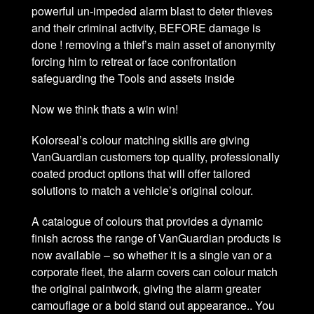
powerful un-impeded alarm blast to deter thieves
and their criminal activity, BEFORE damage is
done ! removing a thief’s main asset of anonymity
forcing him to retreat or face confrontation
safeguarding the Tools and assets inside
Now we think thats a win win!
Kolorseal’s colour matching skills are giving
VanGuardian customers top quality, professionally
coated product options that will offer tailored
solutions to match a vehicle’s original colour.
A catalogue of colours that provides a dynamic
finish across the range of VanGuardian products is
now available – so whether it is a single van or a
corporate fleet, the alarm covers can colour match
the original paintwork, giving the alarm greater
camouflage or a bold stand out appearance.. You