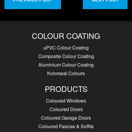
COLOUR COATING
uPVC Colour Coating
Composite Colour Coating
Aluminium Colour Coating
Kolorseal Colours
PRODUCTS
Coloured Windows
Coloured Doors
Coloured Garage Doors
Coloured Fascias & Soffits