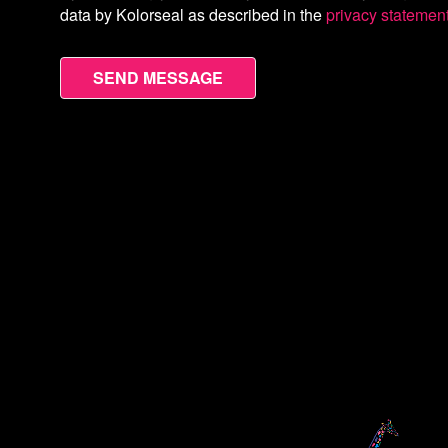
data by Kolorseal as described in the
privacy statemen