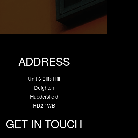
ADDRESS
Unit 6 Ellis Hill
Deighton
Huddersfield
HD2 1WB
GET IN TOUCH