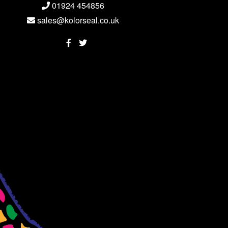
01924 454856
sales@kolorseal.co.uk