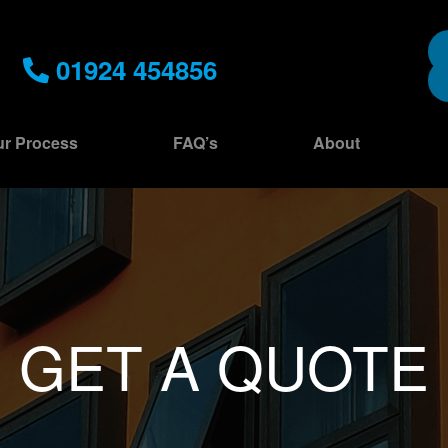
01924 454856
r Process
FAQ’s
About
GET A QUOTE