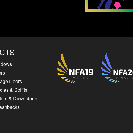
CTS
ndows
ors
rage Doors
ias & Soffits
ters & Downpipes
lashbacks