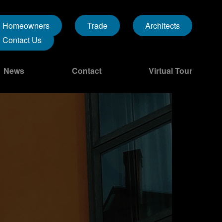
Homeowners
Trade
Architects
Contact Us
News
Contact
Virtual Tour