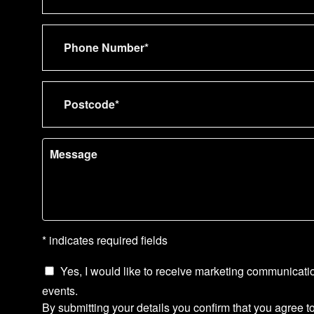
* indicates required fields
Yes, I would like to receive marketing communicati
events.
By submitting your details you confirm that you agree t