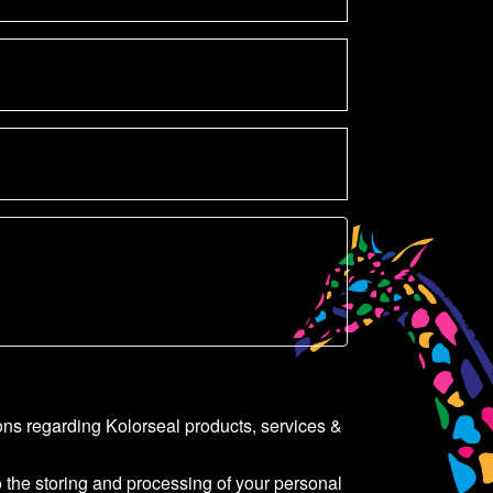
ons regarding Kolorseal products, services &
o the storing and processing of your personal