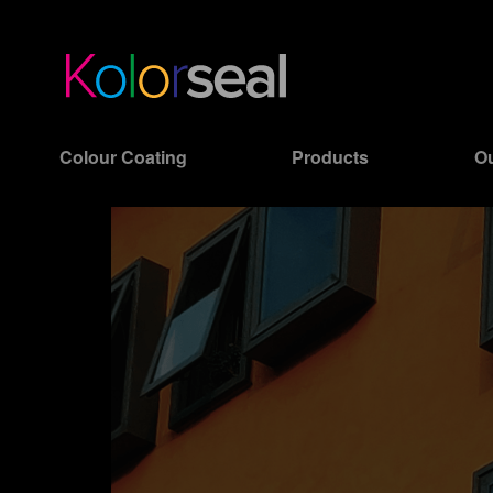
Colour Coating
Products
Ou