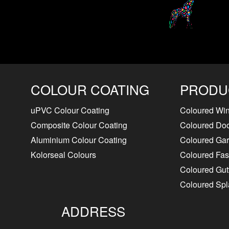
COLOUR COATING
PRODU
uPVC Colour Coating
Coloured Wi
Composite Colour Coating
Coloured Do
Aluminium Colour Coating
Coloured Ga
Kolorseal Colours
Coloured Fasc
Coloured Gut
Coloured Sp
ADDRESS